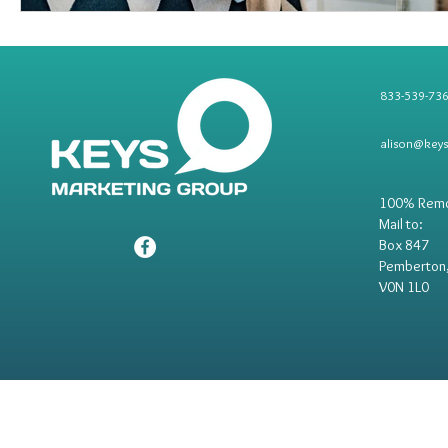
833-539-73
alison@key
100% Rem
Mail to:
Box 847
Pemberton
V0N 1L0