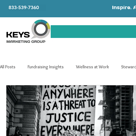
Inspire. 
833-539-7360
All Posts
Fundraising Insights
Wellness at Work
Steward