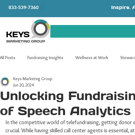
Inspire. 
833-539-7360
All Posts
Fundraising Insights
Wellness at Work
Steward
Keys Marketing Group
Telefundraising
Advocacy
Jun 20, 2024
Unlocking Fundraisi
of Speech Analytics 
In the competitive world of telefundraising, getting dono
crucial. While having skilled call center agents is essential