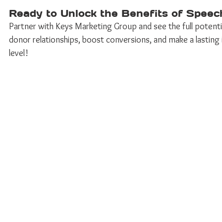
Ready to Unlock the Benefits of Speec
Partner with Keys Marketing Group and see the full potentia
donor relationships, boost conversions, and make a lasting 
level! 