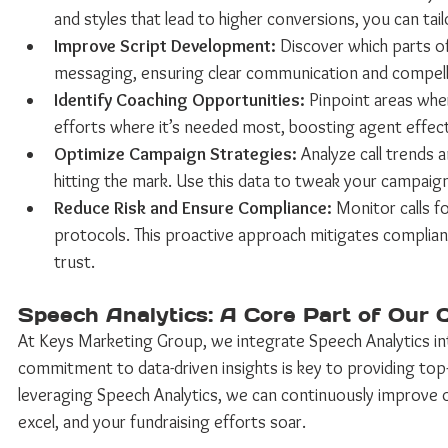
and styles that lead to higher conversions, you can ta
Improve Script Development:
 Discover which parts of
messaging, ensuring clear communication and compellin
Identify Coaching Opportunities:
 Pinpoint areas whe
efforts where it’s needed most, boosting agent effect
Optimize Campaign Strategies:
 Analyze call trends
hitting the mark. Use this data to tweak your campaigns
Reduce Risk and Ensure Compliance:
 Monitor calls 
protocols. This proactive approach mitigates compliance
trust. 
Speech Analytics: A Core Part of Our 
At Keys Marketing Group, we integrate Speech Analytics into
commitment to data-driven insights is key to providing top-
leveraging Speech Analytics, we can continuously improve
excel, and your fundraising efforts soar. 