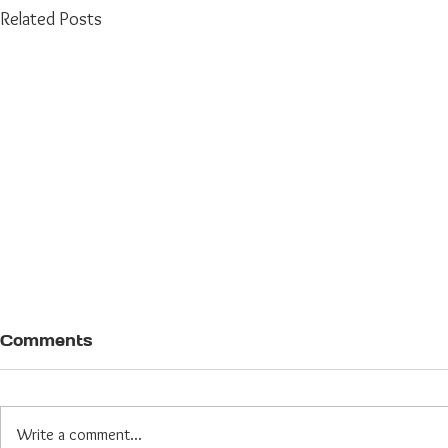
Related Posts
Comments
Write a comment...