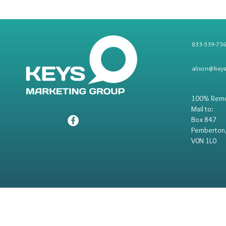
833-539-73
alison@key
100% Rem
Mail to:
Box 847
Pemberton
V0N 1L0