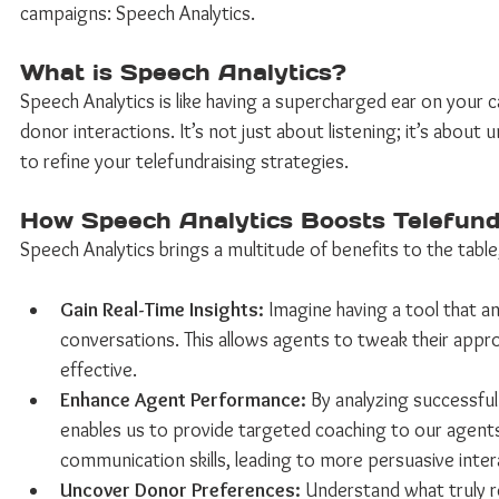
campaigns: Speech Analytics. 
What is Speech Analytics? 
Speech Analytics is like having a supercharged ear on your cal
donor interactions. It’s not just about listening; it’s abou
to refine your telefundraising strategies. 
How Speech Analytics Boosts Telefundr
Speech Analytics brings a multitude of benefits to the table,
Gain Real-Time Insights:
 Imagine having a tool that an
conversations. This allows agents to tweak their appr
effective. 
Enhance Agent Performance:
 By analyzing successfu
enables us to provide targeted coaching to our agents.
communication skills, leading to more persuasive inter
Uncover Donor Preferences:
 Understand what truly r