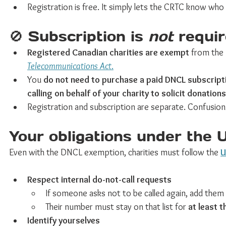
Registration is free. It simply lets the CRTC know who i
🚫 Subscription is 
not
 requir
Registered Canadian charities are exempt
 from the
Telecommunications Act
.
You 
do not need to purchase a paid DNCL subscript
calling on behalf of your charity to solicit donations
Registration and subscription are separate. Confusi
Your obligations under the 
Even with the DNCL exemption, charities must follow the 
U
Respect internal do-not-call requests
If someone asks not to be called again, add them 
Their number must stay on that list for 
at least t
Identify yourselves