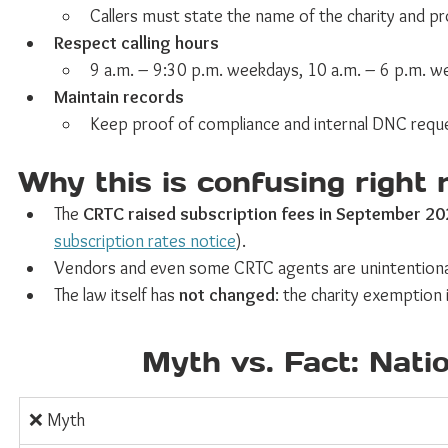
Callers must state the name of the charity and p
Respect calling hours
9 a.m. – 9:30 p.m. weekdays, 10 a.m. – 6 p.m. week
Maintain records
Keep proof of compliance and internal DNC reque
Why this is confusing right
The 
CRTC raised subscription fees in September 2
subscription rates notice
).
Vendors and even some CRTC agents are unintentional
The law itself has 
not changed
: the charity exemption is
Myth vs. Fact: Nati
❌ Myth