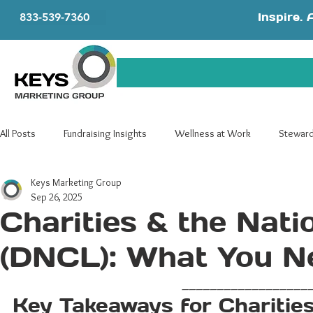
Inspire. 
833-539-7360
All Posts
Fundraising Insights
Wellness at Work
Steward
Keys Marketing Group
Telefundraising
Advocacy
Sep 26, 2025
Charities & the Nati
(DNCL): What You N
__________________
Key Takeaways for Charitie