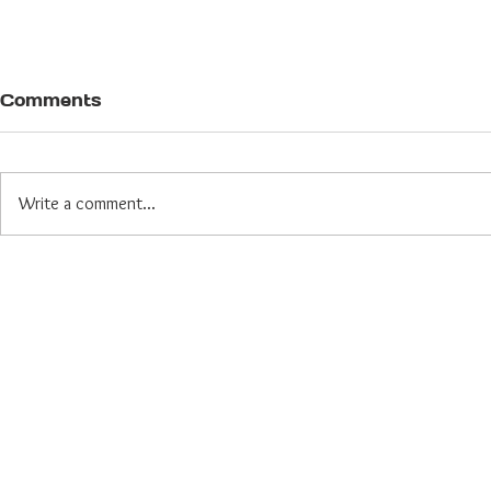
Comments
Write a comment...
Yes, the World is Weird
Right Now. That's Why
We Fundraise Smarter.