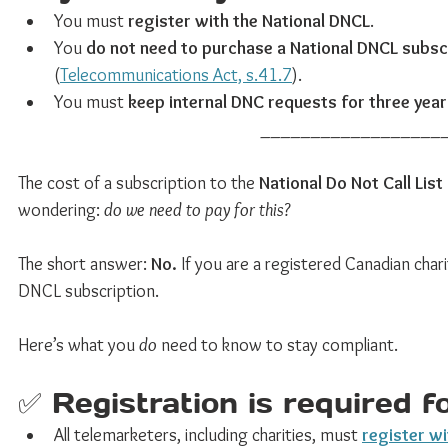
You must 
register with the National DNCL
.
You 
do not need to purchase a National DNCL subsc
(
Telecommunications Act, s.41.7
).
You must 
keep internal DNC requests for three yea
__________________
The cost of a subscription to the 
National Do Not Call List
wondering: 
do we need to pay for this?
The short answer: 
No.
 If you are a registered Canadian char
DNCL subscription.
Here’s what you 
do
 need to know to stay compliant.
✅ Registration is required fo
All telemarketers, including charities, must 
register wi