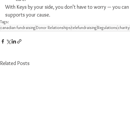
With Keys by your side, you don’t have to worry — you can t
supports your cause.
Tags:
canadian fundraising
Donor Relationships
telefundraising
Regulations
charity
Related Posts