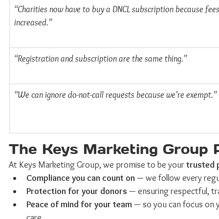
“Charities now have to buy a DNCL subscription because fees
increased.”
“Registration and subscription are the same thing.”
“We can ignore do-not-call requests because we’re exempt.”
The Keys Marketing Group 
At Keys Marketing Group, we promise to be your 
trusted 
Compliance you can count on
 — we follow every regu
Protection for your donors
 — ensuring respectful, t
Peace of mind for your team
 — so you can focus on y
care.