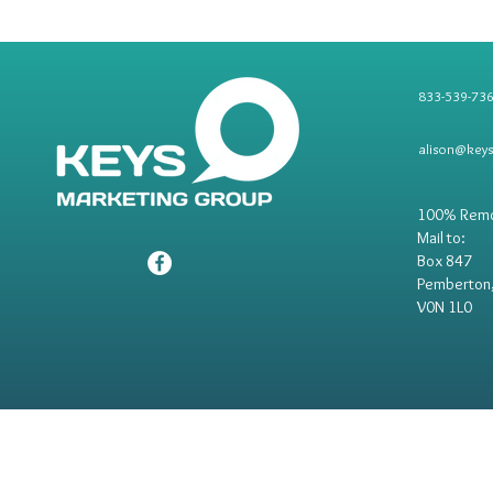
833-539-73
alison@key
100% Rem
Mail to:
Box 847
Pemberton
V0N 1L0